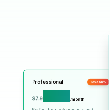
Professional
Save 50%
$3.9
$7.9
/month
Perfect for photographers and