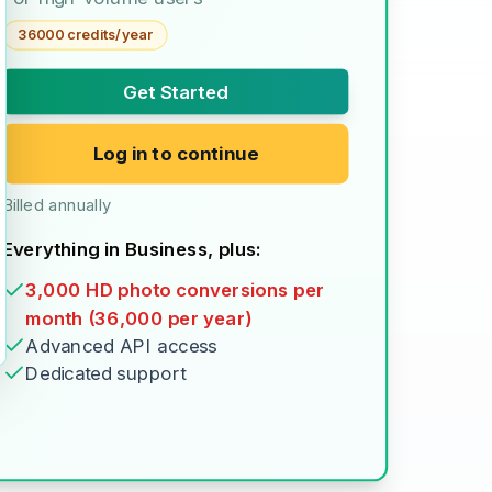
36000 credits/year
Get Started
Log in to continue
Billed annually
Everything in Business, plus:
3,000 HD photo conversions per
month (36,000 per year)
Advanced API access
Dedicated support