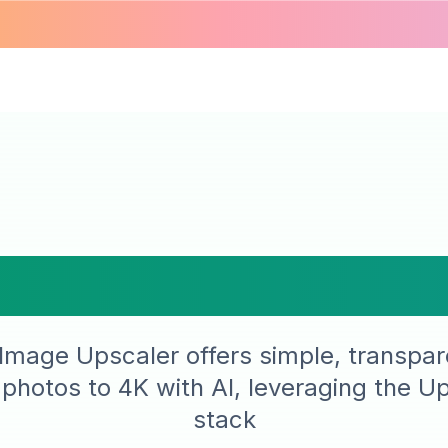
, Transparent 
Image Upscaler offers simple, transpar
 photos to 4K with AI, leveraging the U
stack