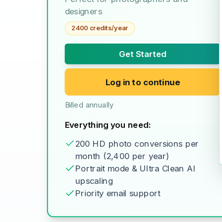
designers
2400 credits/year
Get Started
Log in to continue
Billed annually
Everything you need:
200 HD photo conversions per
month (2,400 per year)
Portrait mode & Ultra Clean AI
upscaling
Priority email support