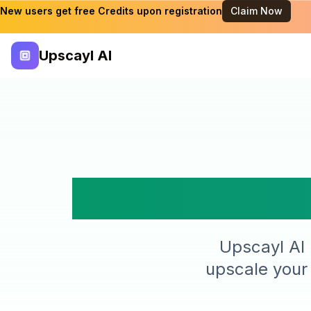
New users get free Credits upon registration
Claim Now
Upscayl AI
Simple
Upscayl AI 
upscale your