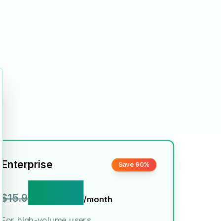
ose
Enterprise
Save 60%
$6.9
$15.9
/month
For high-volume users