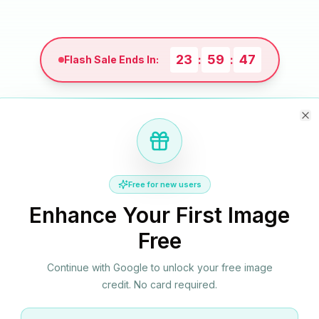
23
59
46
:
:
Flash Sale Ends In:
Cl
Monthly
Yearly
Credit Packs
Save up to 60%
Free for new users
Enhance Your First Image
Free
Business
Save 50%
$4.9
Continue with Google to unlock your free image
$9.9
credit. No card required.
/month
Best for e-commerce teams