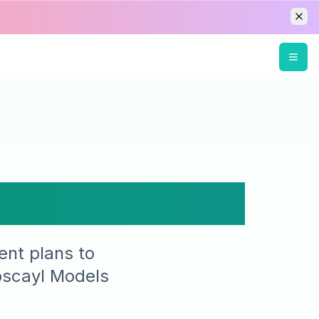
Pricing
ent plans to
pscayl Models