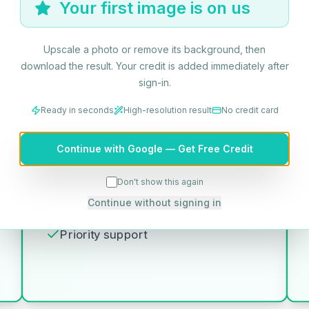
Your first image is on us
6000 credits/year
Upscale a photo or remove its background, then
Get Started
download the result. Your credit is added immediately after
sign-in.
Log in to continue
Ready in seconds
High-resolution result
No credit card
Billed annually
Continue with Google — Get Free Credit
Everything in Professional, plus:
500 HD photo conversions per
Don't show this again
month (6,000 per year)
Continue without signing in
Batch processing API access
Priority support