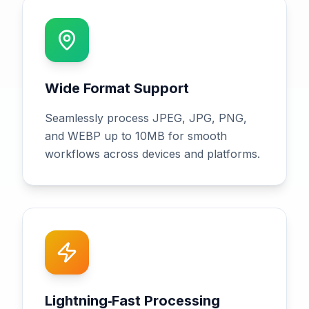
Wide Format Support
Seamlessly process JPEG, JPG, PNG,
and WEBP up to 10MB for smooth
workflows across devices and platforms.
Lightning‑Fast Processing