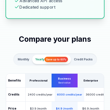
Advanced API access
Dedicated support
Compare your plans
Monthly
Yearly
Credit Packs
Save up to 60%
Business
Benefits
Professional
Enterprise
Best value
Credits
2400 credits/year
6000 credits/year
36000 credits/ye
Price
$3.9 /month
$4.9 /month
$6.9 /month