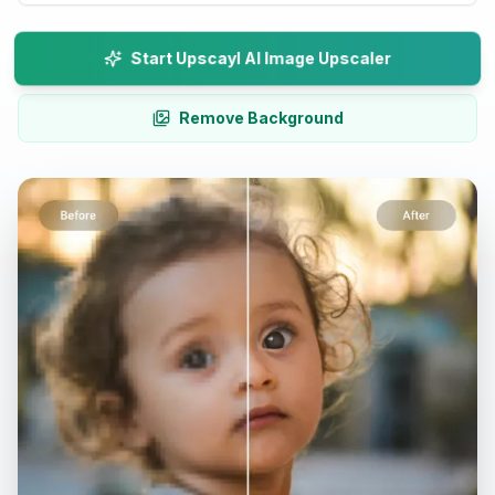
Start Upscayl AI Image Upscaler
Remove Background