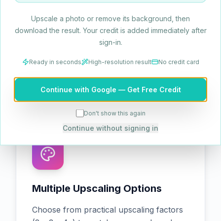
Upscale a photo or remove its background, then
Edge & Texture Refinement
download the result. Your credit is added immediately after
sign-in.
Sharpen edges and enhance texture
fidelity while preserving natural realism,
Ready in seconds
High-resolution result
No credit card
ensuring upscaled visuals remain
true‑to‑life.
Continue with Google — Get Free Credit
Don't show this again
Continue without signing in
Multiple Upscaling Options
Choose from practical upscaling factors