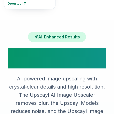
resolution assets with AI.
Open tool
AI-Enhanced Results
Upscayl AI Image
Upscaler Features
AI‑powered image upscaling with
crystal‑clear details and high resolution.
The Upscayl AI Image Upscaler
removes blur, the Upscayl Models
reduces noise, and the Upscayl Image