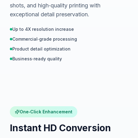
shots, and high‑quality printing with
exceptional detail preservation.
Up to 4X resolution increase
Commercial‑grade processing
Product detail optimization
Business‑ready quality
Hover to compare
BEFORE
One‑Click Enhancement
Instant HD Conversion