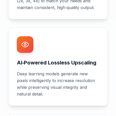
(2x, 3x, 4x) to match your needs and
maintain consistent, high‑quality output.
AI‑Powered Lossless Upscaling
Deep learning models generate new
pixels intelligently to increase resolution
while preserving visual integrity and
natural detail.