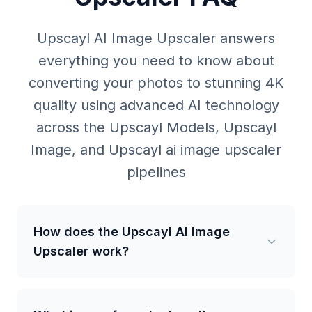
Upscayl AI Image Upscaler answers
everything you need to know about
converting your photos to stunning 4K
quality using advanced AI technology
across the Upscayl Models, Upscayl
Image, and Upscayl ai image upscaler
pipelines
How does the Upscayl AI Image
Upscaler work?