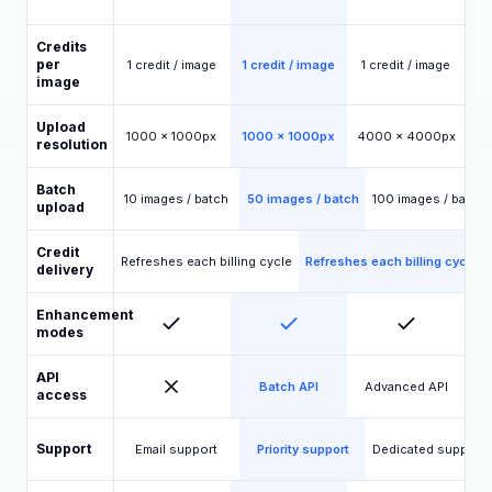
Credits
per
1 credit / image
1 credit / image
1 credit / image
image
Upload
1000 x 1000px
1000 x 1000px
4000 x 4000px
resolution
Batch
10 images / batch
50 images / batch
100 images / batch
upload
Credit
Refreshes each billing cycle
Refreshes each billing cycle
delivery
Enhancement
modes
API
Batch API
Advanced API
access
Support
Email support
Priority support
Dedicated support