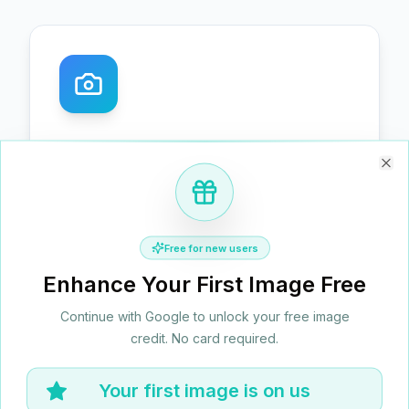
Exceptional Detail Restoration
Clo
AI precisely restores textures, lines, and
fine structures for crystal‑clear results
without over‑sharpening. Say goodbye to
Free for new users
blur and jagged edges.
Enhance Your First Image Free
Continue with Google to unlock your free image
credit. No card required.
Your first image is on us