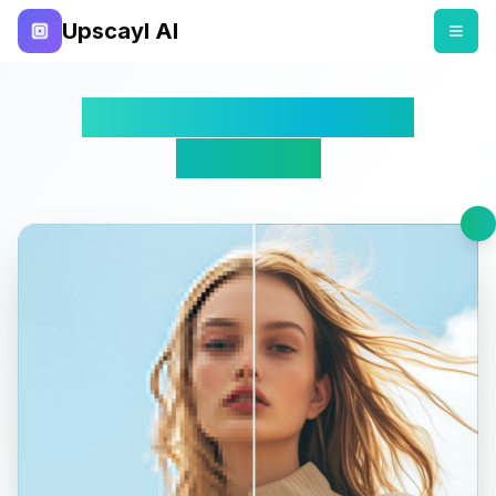
Upscayl AI
Free Online AI Image
Upscaler