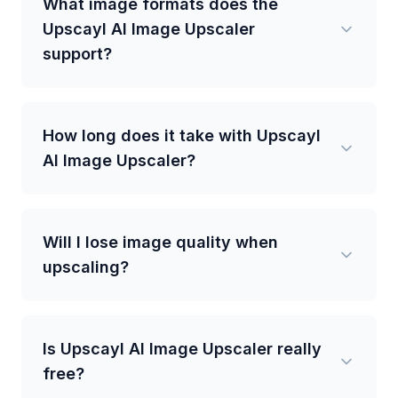
What image formats does the
Upscayl AI Image Upscaler
support?
How long does it take with Upscayl
AI Image Upscaler?
Will I lose image quality when
upscaling?
Is Upscayl AI Image Upscaler really
free?