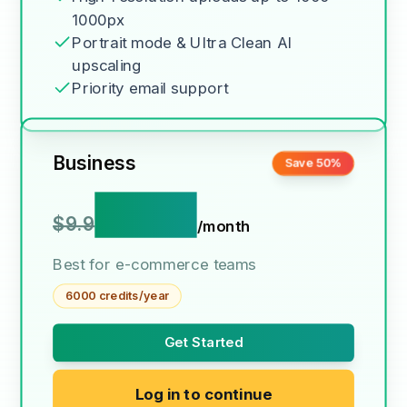
1000px
Portrait mode & Ultra Clean AI
upscaling
Priority email support
Business
Save 50%
$4.9
$9.9
/month
Best for e-commerce teams
6000 credits/year
Get Started
Log in to continue