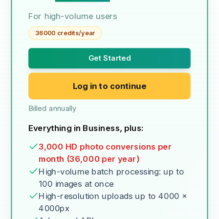
For high-volume users
36000 credits/year
Get Started
Log in to continue
Billed annually
Everything in Business, plus:
3,000 HD photo conversions per
month (36,000 per year)
High-volume batch processing: up to
100 images at once
High-resolution uploads up to 4000 x
4000px