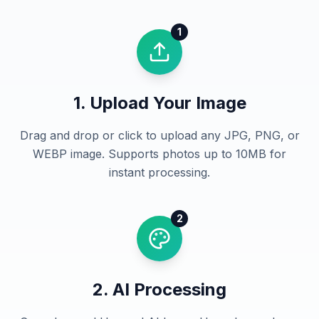
1
1. Upload Your Image
Drag and drop or click to upload any JPG, PNG, or
WEBP image. Supports photos up to 10MB for
instant processing.
2
2. AI Processing