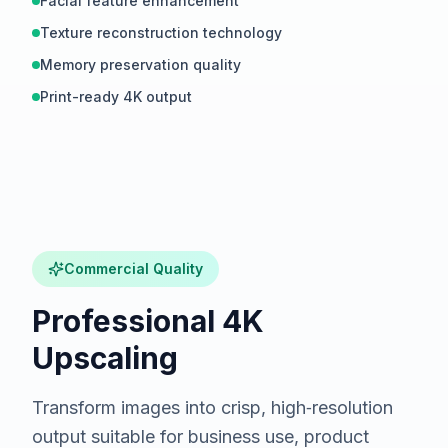
Facial feature enhancement
Texture reconstruction technology
Memory preservation quality
Print-ready 4K output
Hover to compare
BEFORE
Commercial Quality
Professional 4K
Upscaling
Transform images into crisp, high‑resolution
output suitable for business use, product