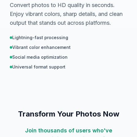
Convert photos to HD quality in seconds.
Enjoy vibrant colors, sharp details, and clean
output that stands out across platforms.
Lightning-fast processing
Vibrant color enhancement
Social media optimization
Universal format support
Hover to compare
BEFORE
Transform Your Photos Now
Join thousands of users who've