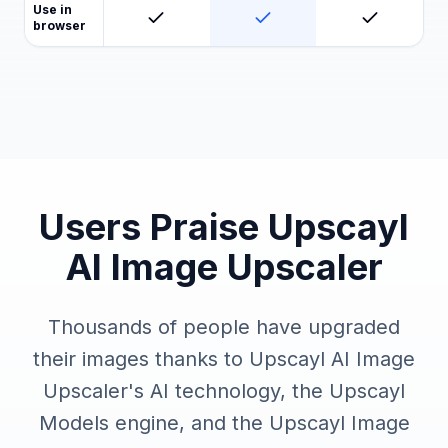
Use in
browser
Users Praise Upscayl
AI Image Upscaler
Thousands of people have upgraded
their images thanks to Upscayl AI Image
Upscaler's AI technology, the Upscayl
Models engine, and the Upscayl Image