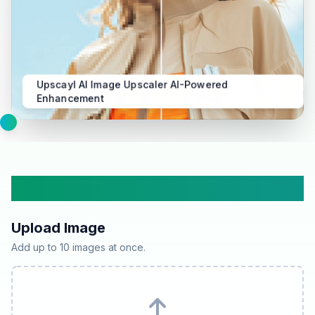
Upscayl AI Image Upscaler AI-Powered
Enhancement
Upscayl AI Image Upscaler
Upload Image
Add up to 10 images at once.