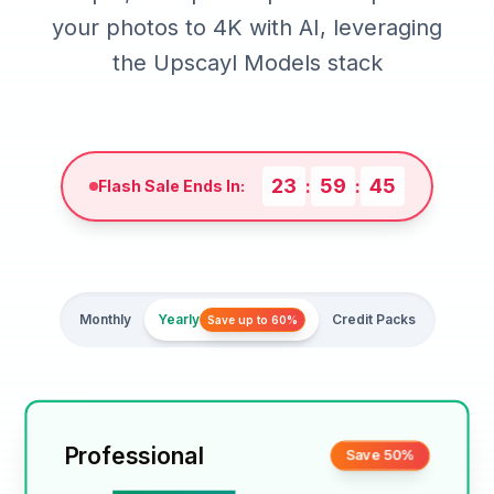
your photos to 4K with AI, leveraging
the Upscayl Models stack
23
59
42
:
:
Flash Sale Ends In:
Monthly
Yearly
Credit Packs
Save up to 60%
Professional
Save 50%