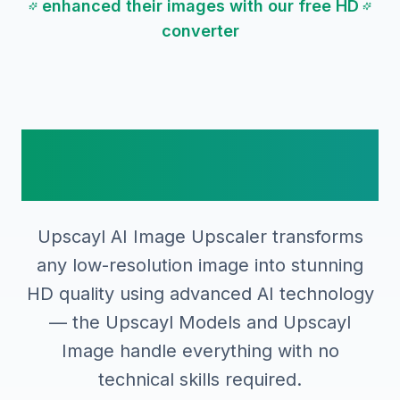
enhanced their images with our free HD
converter
How to Use Upscayl AI
Image Upscaler
Upscayl AI Image Upscaler transforms
any low-resolution image into stunning
HD quality using advanced AI technology
— the Upscayl Models and Upscayl
Image handle everything with no
technical skills required.