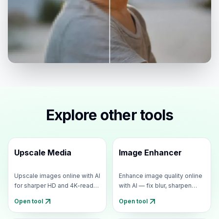
Explore other tools
Upscale Media
Image Enhancer
Upscale images online with AI
Enhance image quality online
for sharper HD and 4K-ready
with AI — fix blur, sharpen
results.
details, and upscale
Open tool
Open tool
resolution for 4K-ready
photos.