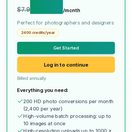
$3.9
$7.9
/month
Perfect for photographers and designers
2400 credits/year
Get Started
Log in to continue
Billed annually
Everything you need:
200 HD photo conversions per month
(2,400 per year)
High-volume batch processing: up to
10 images at once
High-resolution uploads up to 1000 x