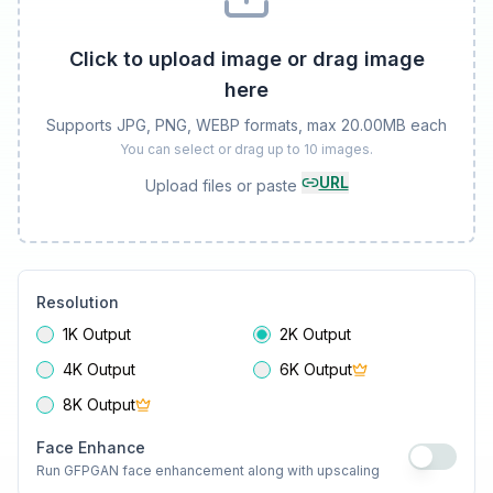
Click to upload image or drag image
here
Supports JPG, PNG, WEBP formats, max 20.00MB each
You can select or drag up to 10 images.
URL
Upload files or paste
Resolution
1K Output
2K Output
4K Output
6K Output
8K Output
Face Enhance
Run GFPGAN face enhancement along with upscaling