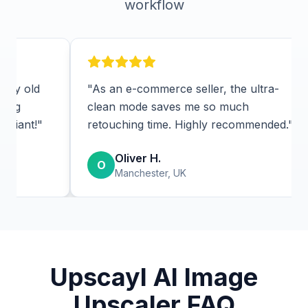
workflow
 old
"
As an e-commerce seller, the ultra-
clean mode saves me so much
ant!
"
retouching time. Highly recommended.
"
Oliver H.
O
Manchester, UK
Upscayl AI Image
Upscaler FAQ