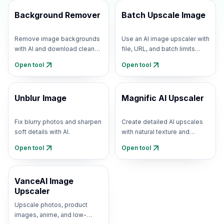
Background Remover
Batch Upscale Image
Remove image backgrounds
Use an AI image upscaler with
with AI and download clean
file, URL, and batch limits
transparent PNGs.
shown upfront.
Open tool
Open tool
Unblur Image
Magnific AI Upscaler
Fix blurry photos and sharpen
Create detailed AI upscales
soft details with AI.
with natural texture and
creative detail recovery.
Open tool
Open tool
VanceAI Image
Upscaler
Upscale photos, product
images, anime, and low-