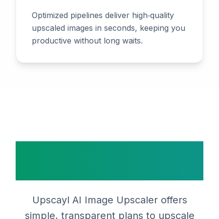
Optimized pipelines deliver high‑quality
upscaled images in seconds, keeping you
productive without long waits.
Simple, Transparent
Pricing
Upscayl AI Image Upscaler offers
simple, transparent plans to upscale