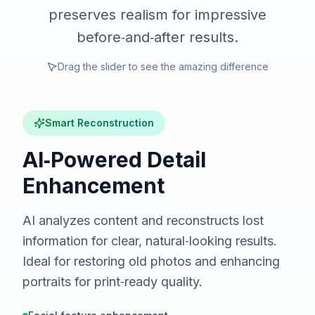
preserves realism for impressive
before‑and‑after results.
Drag the slider to see the amazing difference
Smart Reconstruction
AI‑Powered Detail
Enhancement
AI analyzes content and reconstructs lost
information for clear, natural‑looking results.
Ideal for restoring old photos and enhancing
portraits for print‑ready quality.