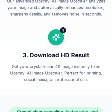
Our advanced Upscayl AI Image Upscaler analyzes
your image and automatically enhances resolution,
sharpens details, and removes noise in seconds.
3
3. Download HD Result
Get your crystal-clear 4K image instantly from
Upscayl AI Image Upscaler. Perfect for printing,
social media, or professional use.
Crystal‑clear upscaling, fast results, and