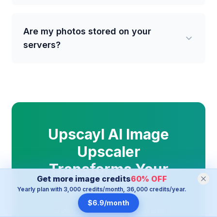
Are my photos stored on your
servers?
Upscayl AI Image
Upscaler
Transforms Your
Get more image credits
60
%
OFF
Photos Today
Yearly plan with 3,000 credits/month, 36,000 credits/year.
$6.9/month
Over 100,000 users trust