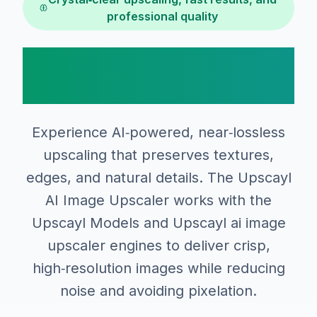
professional quality
Why Choose Upscayl
AI Image Upscaler
Experience AI‑powered, near‑lossless
upscaling that preserves textures,
edges, and natural details. The Upscayl
AI Image Upscaler works with the
Upscayl Models and Upscayl ai image
upscaler engines to deliver crisp,
high‑resolution images while reducing
noise and avoiding pixelation.