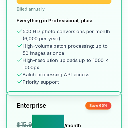
Billed annually
Everything in Professional, plus:
500 HD photo conversions per month
(6,000 per year)
High-volume batch processing: up to
50 images at once
High-resolution uploads up to 1000 x
1000px
Batch processing API access
Priority support
Enterprise
Save 60%
$6.9
$15.9
/month